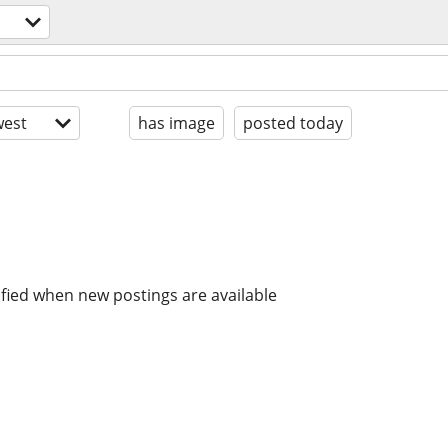
est
has image
posted today
ified when new postings are available