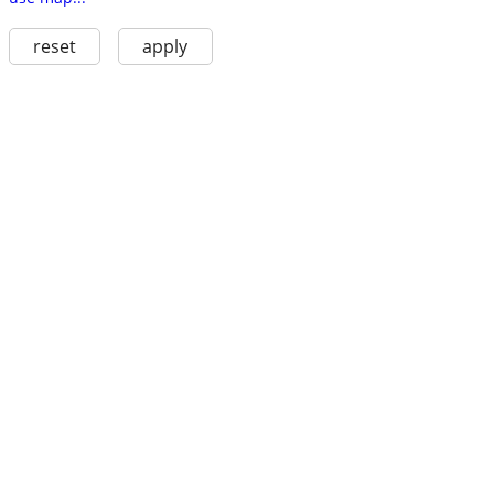
reset
apply