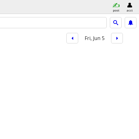
post
acct
Fri, Jun 5