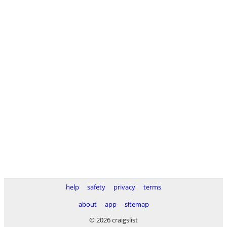
help
safety
privacy
terms
about
app
sitemap
© 2026 craigslist