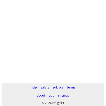
help
safety
privacy
terms
about
app
sitemap
© 2026 craigslist