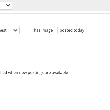
est
has image
posted today
ified when new postings are available