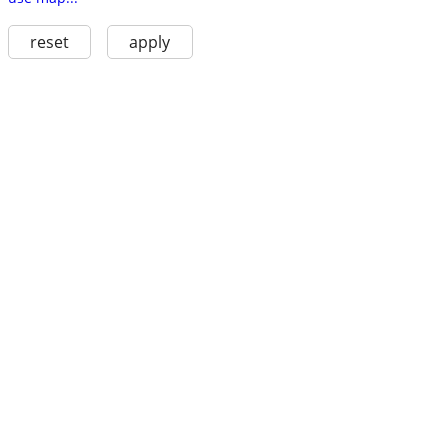
reset
apply