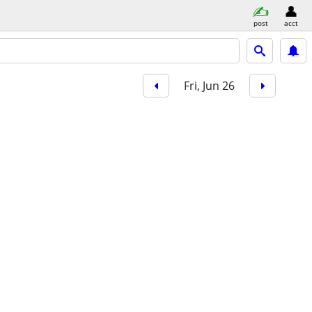
post
acct
Fri, Jun 26