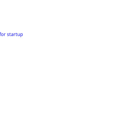
for startup