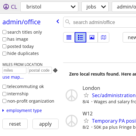
CL
bristol
jobs
admin/o
admin/​office
search titles only
new
has image
posted today
hide duplicates
MILES FROM LOCATION

Zero local results found. Here 
use map...
telecommuting ok
London
internship
Sec/administration
non-profit organization
8/4
Wages and salary fro
employment type
W12
Temporary PA posit
reset
apply
8/2
50K pa plus Fringe b