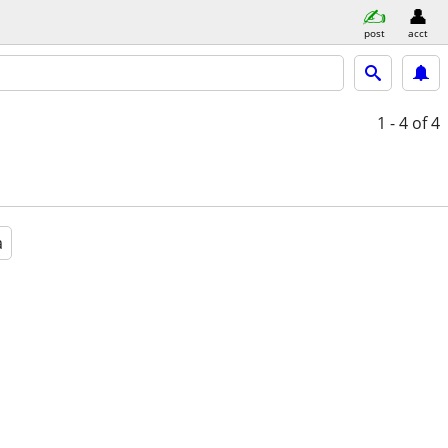
post
acct
1 - 4
of 4
a