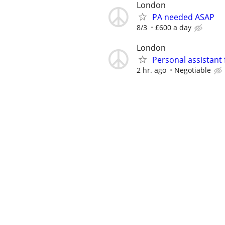
London
PA needed ASAP
8/3
£600 a day
London
Personal assistant 
2 hr. ago
Negotiable