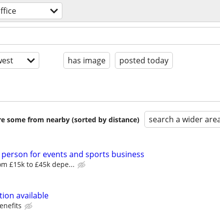
ffice
est
has image
posted today
search a wider are
are some from nearby (sorted by distance)
 person for events and sports business
m £15k to £45k depe...
ion available
enefits